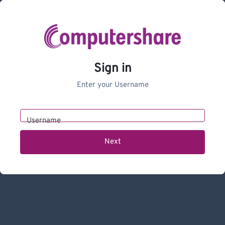
Sign in
Enter your Username
Username
Next