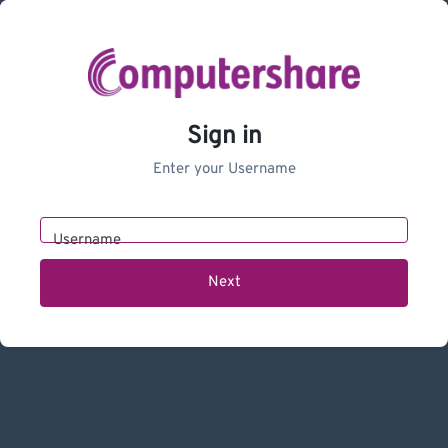
Sign in
Enter your Username
Username
Next